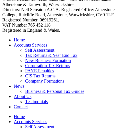
Atherstone & Tamworth, Warwickshire.
Directors: Neil Screaton A.C.A. Registered Office: Atherstone
College, Ratcliffe Road, Atherstone, Warwickshire, CV9 1LF
Registered Number: 06919261,
VAT Number 765 452 118
Registered in England & Wales.
Home
Accounts Services
Self Assessment
Tax Returns & Year End Tax
New Business Formation
Corporation Tax Returns
PAYE Penalties
CIS Tax Returns
Company Formations
News
Business & Personal Tax Guides
About Us
Testimonials
Contact
Home
Accounts Services
Self Assessment