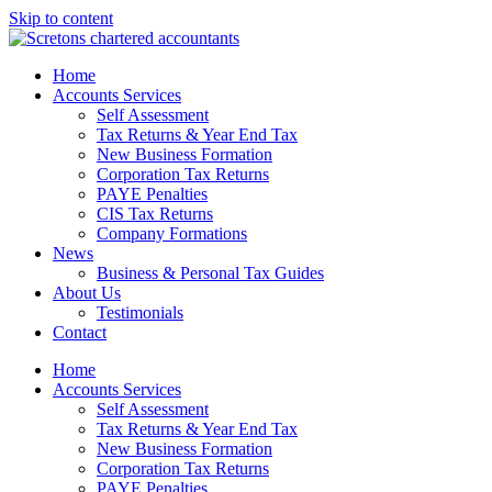
Skip to content
Home
Accounts Services
Self Assessment
Tax Returns & Year End Tax
New Business Formation
Corporation Tax Returns
PAYE Penalties
CIS Tax Returns
Company Formations
News
Business & Personal Tax Guides
About Us
Testimonials
Contact
Home
Accounts Services
Self Assessment
Tax Returns & Year End Tax
New Business Formation
Corporation Tax Returns
PAYE Penalties