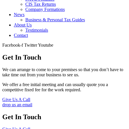
CIS Tax Returns
Company Formations
News
Business & Personal Tax Guides
About Us
Testimonials
Contact
Facebook-f
Twitter
Youtube
Get In Touch
We can arrange to come to your premises so that you don’t have to
take time out from your business to see us.
We offer a free initial meeting and can usually quote you a
competitive fixed fee for the work required.
Give Us A Call
drop us an email
Get In Touch