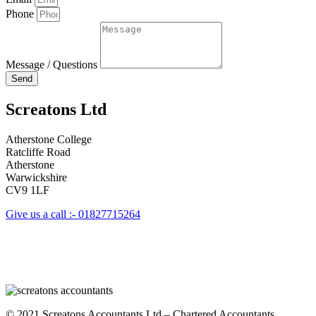
Phone
Message / Questions
Send
Screatons Ltd
Atherstone College
Ratcliffe Road
Atherstone
Warwickshire
CV9 1LF
Give us a call :- 01827715264
© 2021 Screatons Accountants Ltd – Chartered Accountants