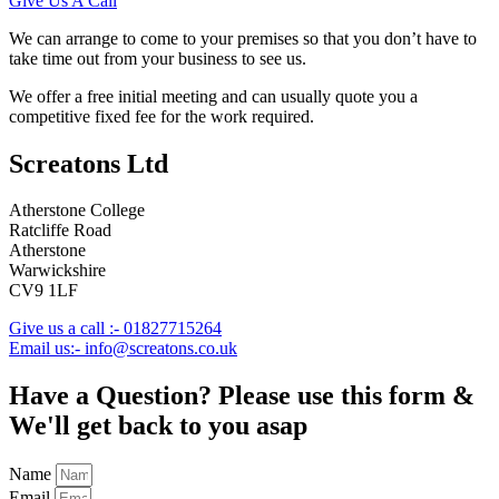
Give Us A Call
We can arrange to come to your premises so that you don’t have to
take time out from your business to see us.
We offer a free initial meeting and can usually quote you a
competitive fixed fee for the work required.
Screatons Ltd
Atherstone College
Ratcliffe Road
Atherstone
Warwickshire
CV9 1LF
Give us a call :- 01827715264
Email us:- info@screatons.co.uk
Have a Question? Please use this form &
We'll get back to you asap
Name
Email