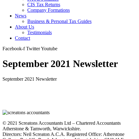
CIS Tax Returns
Company Formations
News
Business & Personal Tax Guides
About Us
Testimonials
Contact
Facebook-f
Twitter
Youtube
September 2021 Newsletter
September 2021 Newsletter
© 2021 Screatons Accountants Ltd – Chartered Accountants
Atherstone & Tamworth, Warwickshire.
Directors: Neil Screaton A.C.A. Registered Office: Atherstone