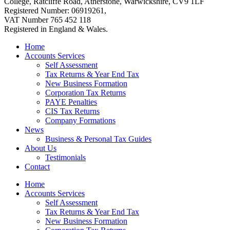
College, Ratcliffe Road, Atherstone, Warwickshire, CV9 1LF
Registered Number: 06919261,
VAT Number 765 452 118
Registered in England & Wales.
Home
Accounts Services
Self Assessment
Tax Returns & Year End Tax
New Business Formation
Corporation Tax Returns
PAYE Penalties
CIS Tax Returns
Company Formations
News
Business & Personal Tax Guides
About Us
Testimonials
Contact
Home
Accounts Services
Self Assessment
Tax Returns & Year End Tax
New Business Formation