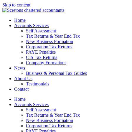
Skip to content
Home
Accounts Services
Self Assessment
Tax Returns & Year End Tax
New Business Formation
Corporation Tax Returns
PAYE Penalties
CIS Tax Returns
Company Formations
News
Business & Personal Tax Guides
About Us
Testimonials
Contact
Home
Accounts Services
Self Assessment
Tax Returns & Year End Tax
New Business Formation
Corporation Tax Returns
PAYE Penalties